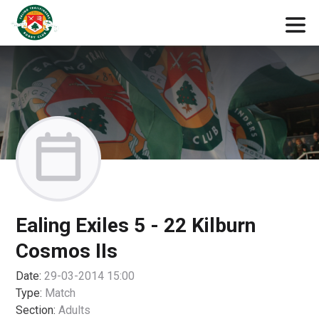
Ealing Exiles 5 - 22 Kilburn
Cosmos IIs
Date:
29-03-2014 15:00
Type:
Match
Section:
Adults