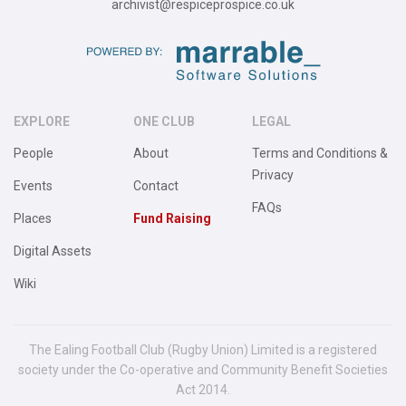
archivist@respiceprospice.co.uk
EXPLORE
ONE CLUB
LEGAL
People
About
Terms and Conditions &
Privacy
Events
Contact
FAQs
Places
Fund Raising
Digital Assets
Wiki
The Ealing Football Club (Rugby Union) Limited is a registered
society under the Co-operative and Community Benefit Societies
Act 2014.