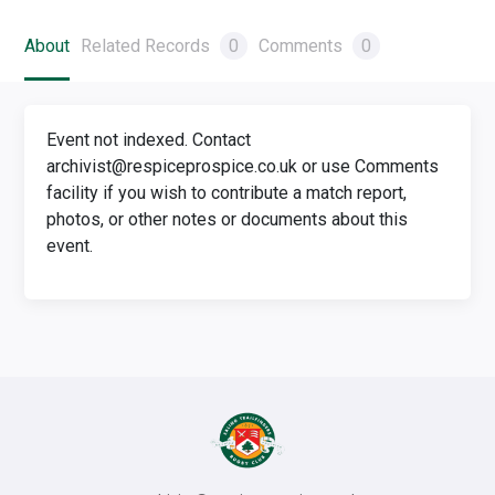
About
Related Records
0
Comments
0
Event not indexed. Contact
archivist@respiceprospice.co.uk or use Comments
facility if you wish to contribute a match report,
photos, or other notes or documents about this
event.