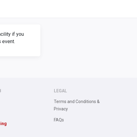
lity if you
s event.
B
LEGAL
Terms and Conditions &
Privacy
FAQs
sing