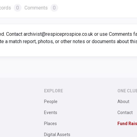
cords
0
Comments
0
ed. Contact archivist@respiceprospice.co.uk or use Comments faci
te a match report, photos, or other notes or documents about thi
EXPLORE
ONE CLU
People
About
Events
Contact
Places
Fund Rai
Digital Assets