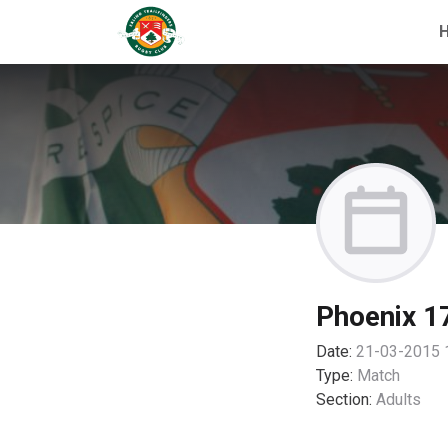
Phoenix 17
Date:
21-03-2015 
Type:
Match
Section:
Adults