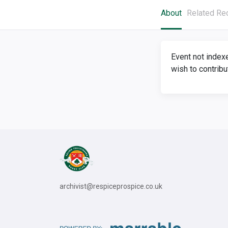
About
Related Re
Event not index
wish to contribu
archivist@respiceprospice.co.uk