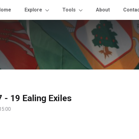
Home
Explore
Tools
About
Conta
 - 19 Ealing Exiles
15:00