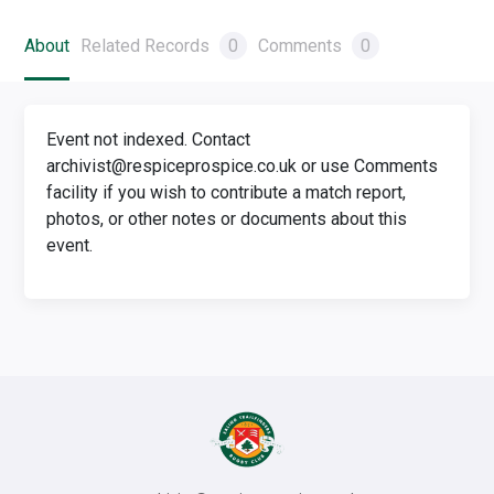
About
Related Records
0
Comments
0
Event not indexed. Contact
archivist@respiceprospice.co.uk or use Comments
facility if you wish to contribute a match report,
photos, or other notes or documents about this
event.