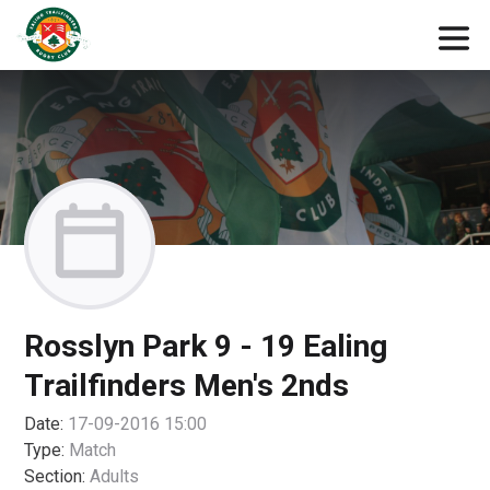
Rosslyn Park 9 - 19 Ealing
Trailfinders Men's 2nds
Date:
17-09-2016 15:00
Type:
Match
Section:
Adults