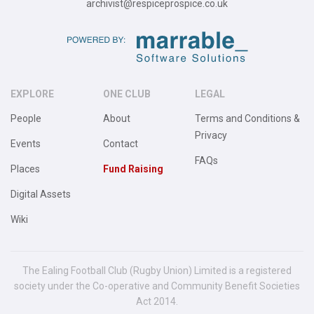
archivist@respiceprospice.co.uk
EXPLORE
ONE CLUB
LEGAL
People
About
Terms and Conditions &
Privacy
Events
Contact
FAQs
Places
Fund Raising
Digital Assets
Wiki
The Ealing Football Club (Rugby Union) Limited is a registered
society under the Co-operative and Community Benefit Societies
Act 2014.