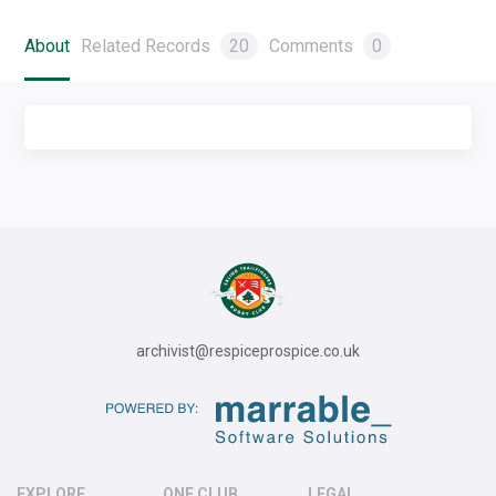
About
Related Records
20
Comments
0
archivist@respiceprospice.co.uk
EXPLORE
ONE CLUB
LEGAL