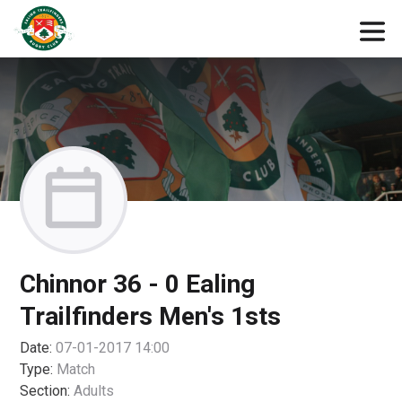
Chinnor 36 - 0 Ealing
Trailfinders Men's 1sts
Date:
07-01-2017 14:00
Type:
Match
Section:
Adults