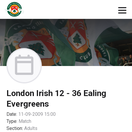
London Irish 12 - 36 Ealing
Evergreens
Date:
11-09-2009 15:00
Type:
Match
Section:
Adults