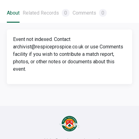
About
Related Records
0
Comments
0
Event not indexed. Contact
archivist@respiceprospice.co.uk or use Comments
facility if you wish to contribute a match report,
photos, or other notes or documents about this
event.