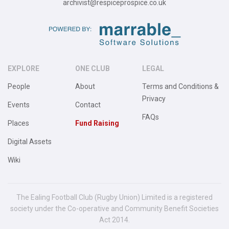
archivist@respiceprospice.co.uk
EXPLORE
ONE CLUB
LEGAL
People
About
Terms and Conditions &
Privacy
Events
Contact
FAQs
Places
Fund Raising
Digital Assets
Wiki
The Ealing Football Club (Rugby Union) Limited is a registered
society under the Co-operative and Community Benefit Societies
Act 2014.