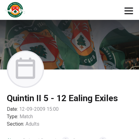
Quintin II 5 - 12 Ealing Exiles
Date:
12-09-2009 15:00
Type:
Match
Section:
Adults