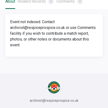
About
Related Records
0
Comments
0
Event not indexed. Contact
archivist@respiceprospice.co.uk or use Comments
facility if you wish to contribute a match report,
photos, or other notes or documents about this
event.
archivist@respiceprospice.co.uk