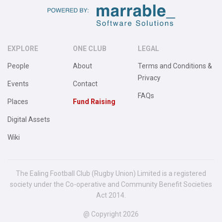
EXPLORE
ONE CLUB
LEGAL
People
About
Terms and Conditions &
Privacy
Events
Contact
FAQs
Places
Fund Raising
Digital Assets
Wiki
The Ealing Football Club (Rugby Union) Limited is a registered
society under the Co-operative and Community Benefit Societies
Act 2014.
@ Copyright 2026