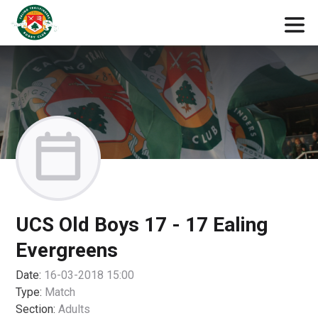
UCS Old Boys 17 - 17 Ealing
Evergreens
Date:
16-03-2018 15:00
Type:
Match
Section:
Adults