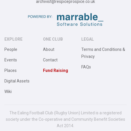
archivist@respiceprospice.co.uk
EXPLORE
ONE CLUB
LEGAL
People
About
Terms and Conditions &
Privacy
Events
Contact
FAQs
Places
Fund Raising
Digital Assets
Wiki
The Ealing Football Club (Rugby Union) Limited is a registered
society under the Co-operative and Community Benefit Societies
Act 2014.