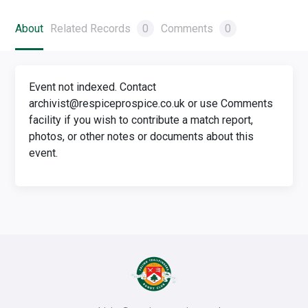
About
Related Records
0
Comments
0
Event not indexed. Contact
archivist@respiceprospice.co.uk or use Comments
facility if you wish to contribute a match report,
photos, or other notes or documents about this
event.