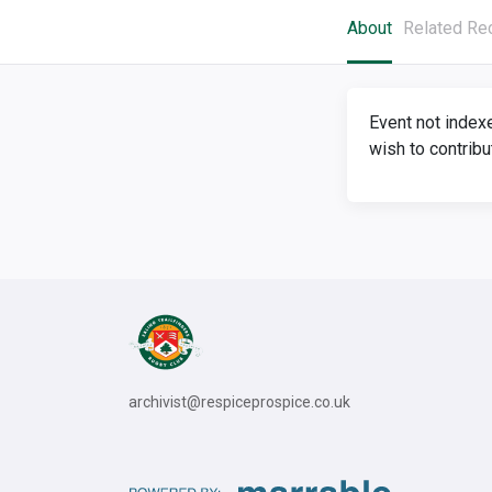
About
Related Re
Event not index
wish to contribu
archivist@respiceprospice.co.uk