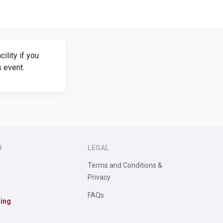
lity if you
s event.
B
LEGAL
Terms and Conditions &
Privacy
FAQs
sing