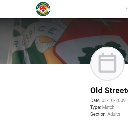
Old Street
Date:
03-10-2009 
Type:
Match
Section:
Adults