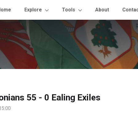
Home
Explore
Tools
About
Conta
onians 55 - 0 Ealing Exiles
15:00