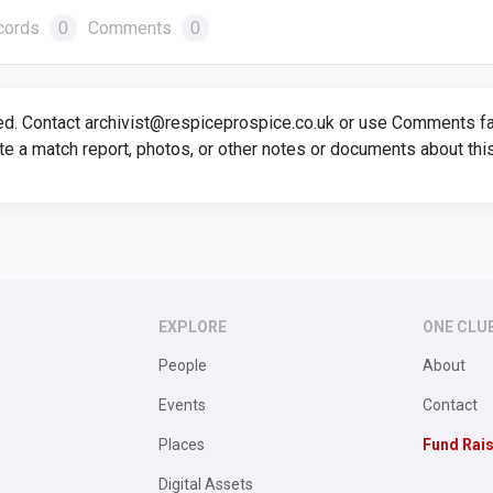
cords
0
Comments
0
ed. Contact archivist@respiceprospice.co.uk or use Comments faci
te a match report, photos, or other notes or documents about thi
EXPLORE
ONE CLU
People
About
Events
Contact
Places
Fund Rai
Digital Assets