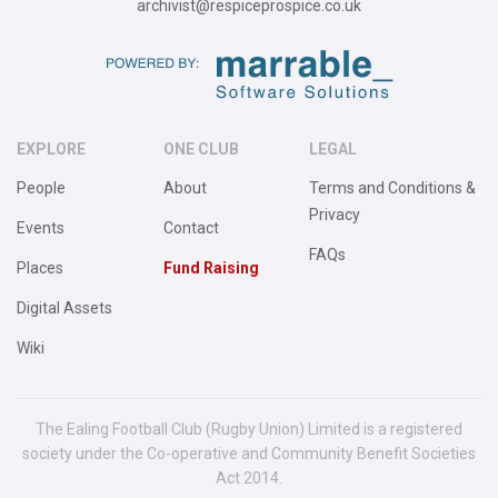
archivist@respiceprospice.co.uk
EXPLORE
ONE CLUB
LEGAL
People
About
Terms and Conditions &
Privacy
Events
Contact
FAQs
Places
Fund Raising
Digital Assets
Wiki
The Ealing Football Club (Rugby Union) Limited is a registered
society under the Co-operative and Community Benefit Societies
Act 2014.