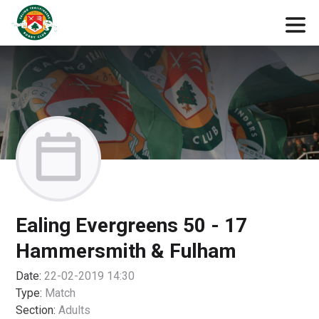
Ealing Evergreens 50 - 17
Hammersmith & Fulham
Date:
22-02-2019 14:30
Type:
Match
Section:
Adults