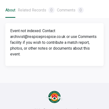
About
Related Records
0
Comments
0
Event not indexed. Contact
archivist@respiceprospice.co.uk or use Comments
facility if you wish to contribute a match report,
photos, or other notes or documents about this
event.