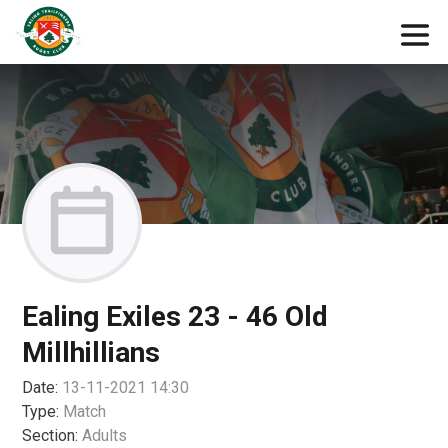
Ealing Exiles 23 - 46 Old
Millhillians
Date:
13-11-2021 14:30
Type:
Match
Section:
Adults