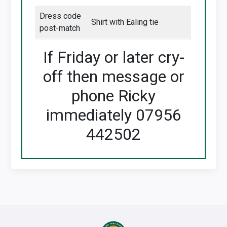
Dress code
Shirt with Ealing tie
post-match
If Friday or later cry-
off then message or
phone Ricky
immediately 07956
442502