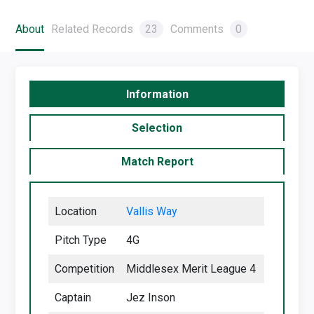
About
Related Records
23
Comments
0
Information
Selection
Match Report
Location
Vallis Way
Pitch Type
4G
Competition
Middlesex Merit League 4
Captain
Jez Inson