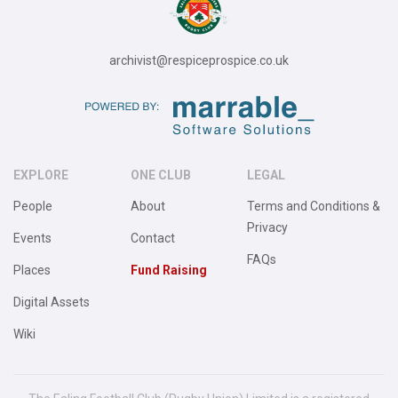
archivist@respiceprospice.co.uk
EXPLORE
ONE CLUB
LEGAL
People
About
Terms and Conditions &
Privacy
Events
Contact
FAQs
Places
Fund Raising
Digital Assets
Wiki