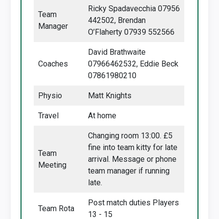
Ricky Spadavecchia 07956
Team
442502, Brendan
Manager
O’Flaherty 07939 552566
David Brathwaite
Coaches
07966462532, Eddie Beck
07861980210
Physio
Matt Knights
Travel
At home
Changing room 13:00. £5
fine into team kitty for late
Team
arrival. Message or phone
Meeting
team manager if running
late.
Post match duties Players
Team Rota
13 - 15