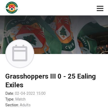
Grasshoppers III 0 - 25 Ealing
Exiles
Date:
02-04-2022 15:00
Type:
Match
Section:
Adults