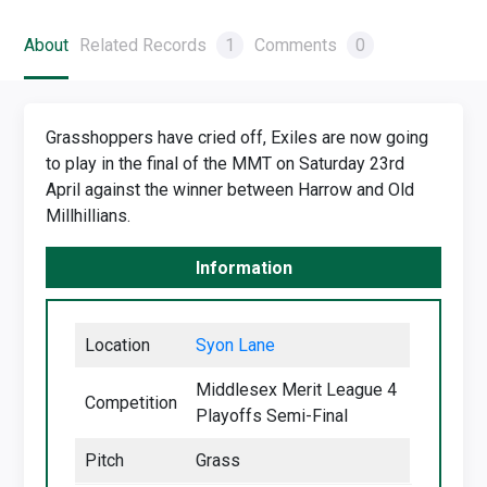
About
Related Records
1
Comments
0
Grasshoppers have cried off, Exiles are now going
to play in the final of the MMT on Saturday 23rd
April against the winner between Harrow and Old
Millhillians.
Information
Location
Syon Lane
Middlesex Merit League 4
Competition
Playoffs Semi-Final
Pitch
Grass