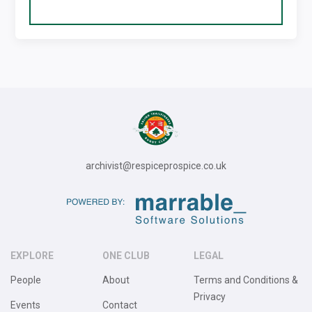
archivist@respiceprospice.co.uk
EXPLORE
ONE CLUB
LEGAL
People
About
Terms and Conditions &
Privacy
Events
Contact