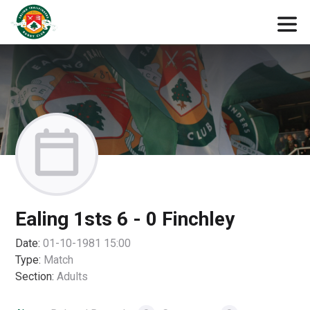
Ealing 1sts 6 - 0 Finchley
Date:
01-10-1981 15:00
Type:
Match
Section:
Adults