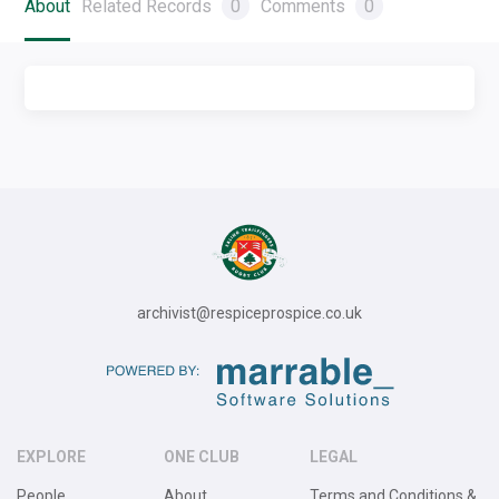
About
Related Records
0
Comments
0
archivist@respiceprospice.co.uk
EXPLORE
ONE CLUB
LEGAL
People
About
Terms and Conditions &