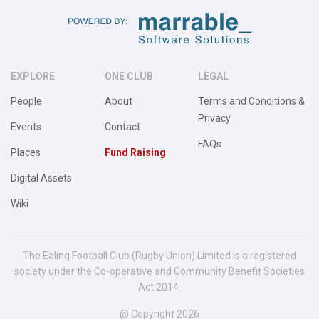
EXPLORE
ONE CLUB
LEGAL
People
About
Terms and Conditions &
Privacy
Events
Contact
FAQs
Places
Fund Raising
Digital Assets
Wiki
The Ealing Football Club (Rugby Union) Limited is a registered
society under the Co-operative and Community Benefit Societies
Act 2014.
@ Copyright 2026