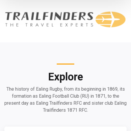
Explore
The history of Ealing Rugby, from its beginning in 1869, its
formation as Ealing Football Club (RU) in 1871, to the
present day as Ealing Trailfinders RFC and sister club Ealing
Trailfinders 1871 RFC.