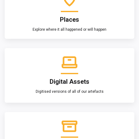
Places
Explore where it all happened or will happen
Digital Assets
Digitised versions of all of our artefacts