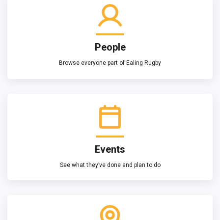
People
Browse everyone part of Ealing Rugby
Events
See what they’ve done and plan to do