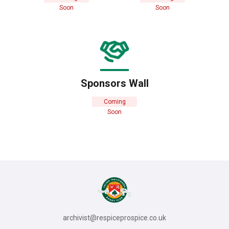
Soon
Soon
Sponsors Wall
Coming
Soon
archivist@respiceprospice.co.uk