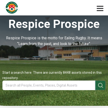
Respice Prospice
Respice Prospice is the motto for Ealing Rugby. It means
“Learn from the past, and look to the future”.
Start a search here. There are currently 8448 assets stored in this
repository.