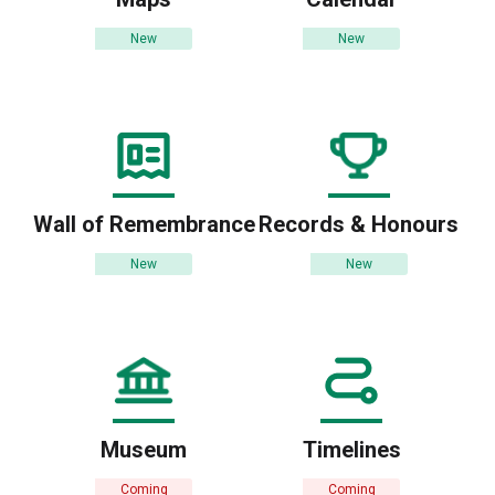
New
New
Wall of Remembrance
Records & Honours
New
New
Museum
Timelines
Coming
Coming