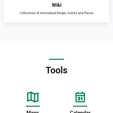
Wiki
Collections of interrelated People, Events and Places
Tools
Maps
Calendar