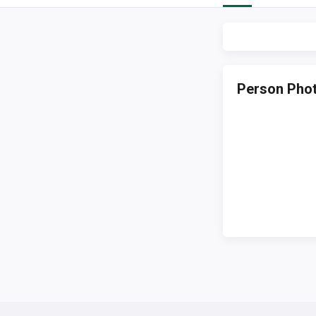
Person Pho