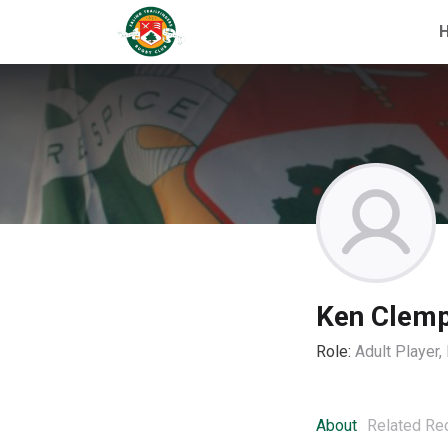
Ken Clem
Role:
Adult Player
About
Related Re