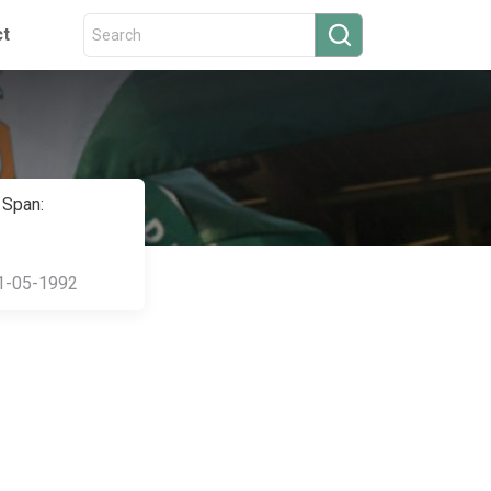
ct
 Span:
1-05-1992