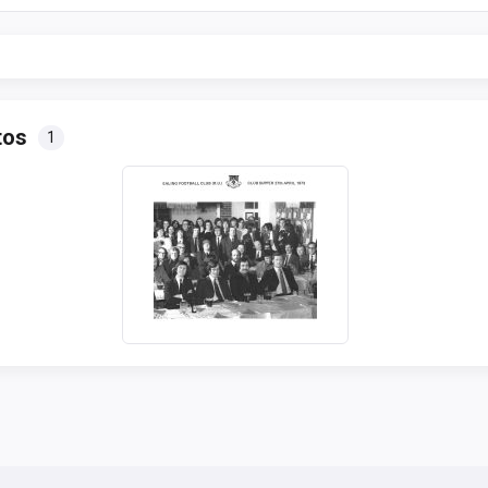
tos
1