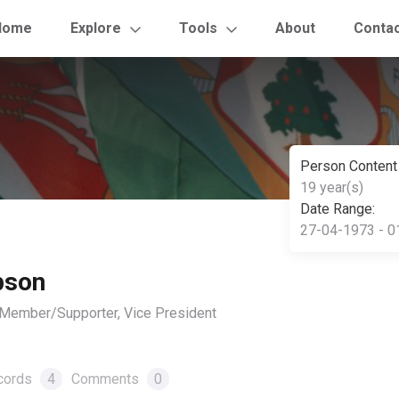
Home
Explore
Tools
About
Conta
Person Content
19 year(s)
Date Range:
27-04-1973 - 0
pson
, Member/Supporter, Vice President
cords
4
Comments
0