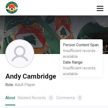
Person Content Span:
Insufficient records
available
Date Range:
Insufficient records
available
Andy Cambridge
Role:
Adult Player
About
Related Records
0
Comments
0