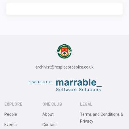
archivist@respiceprospice.co.uk
EXPLORE
ONE CLUB
LEGAL
People
About
Terms and Conditions &
Privacy
Events
Contact