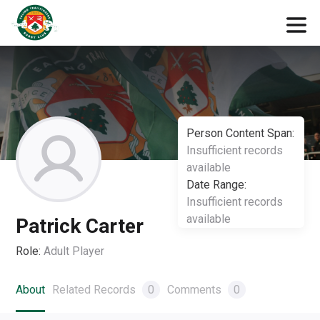
Person Content Span:
Insufficient records
available
Date Range:
Insufficient records
available
Patrick Carter
Role:
Adult Player
About
Related Records
0
Comments
0