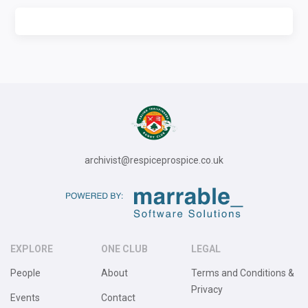
archivist@respiceprospice.co.uk
EXPLORE
ONE CLUB
LEGAL
People
About
Terms and Conditions &
Privacy
Events
Contact