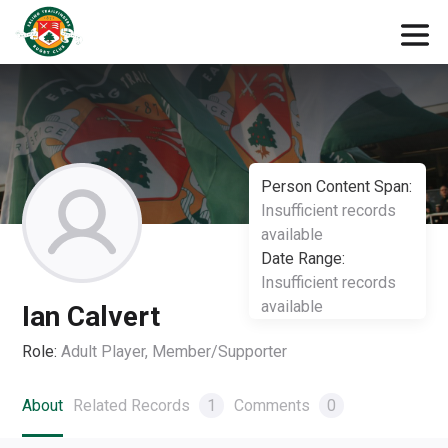
Person Content Span:
Insufficient records
available
Date Range:
Insufficient records
available
Ian Calvert
Role:
Adult Player, Member/Supporter
About
Related Records
1
Comments
0