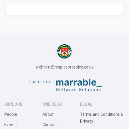
archivist@respiceprospice.co.uk
EXPLORE
ONE CLUB
LEGAL
People
About
Terms and Conditions &
Privacy
Events
Contact