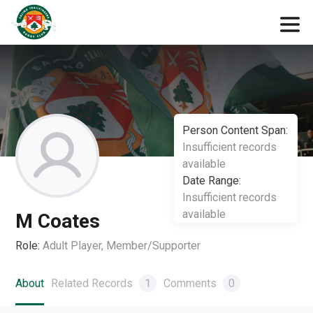
Person Content Span:
Insufficient records
available
Date Range:
Insufficient records
available
M Coates
Role:
Adult Player, Member/Supporter
About
Related Records
1
Comments
0