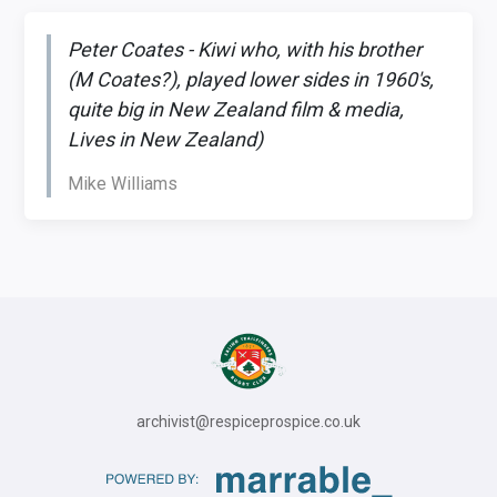
Peter Coates - Kiwi who, with his brother
(M Coates?), played lower sides in 1960's,
quite big in New Zealand film & media,
Lives in New Zealand)
Mike Williams
archivist@respiceprospice.co.uk