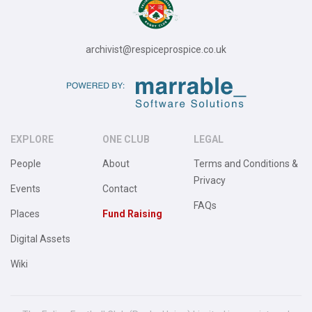
archivist@respiceprospice.co.uk
EXPLORE
ONE CLUB
LEGAL
People
About
Terms and Conditions &
Privacy
Events
Contact
FAQs
Places
Fund Raising
Digital Assets
Wiki