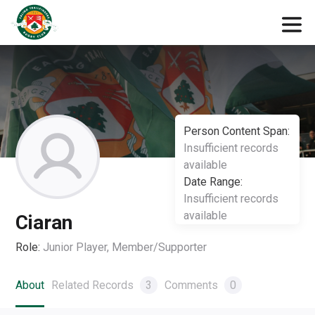
Person Content Span:
Insufficient records
available
Date Range:
Insufficient records
available
Ciaran
Role:
Junior Player, Member/Supporter
About
Related Records
3
Comments
0