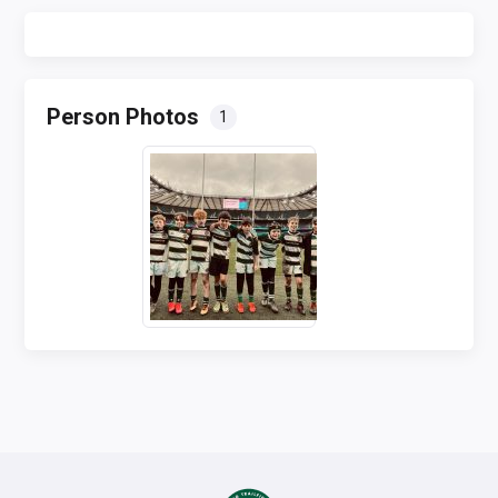
Person Photos
1