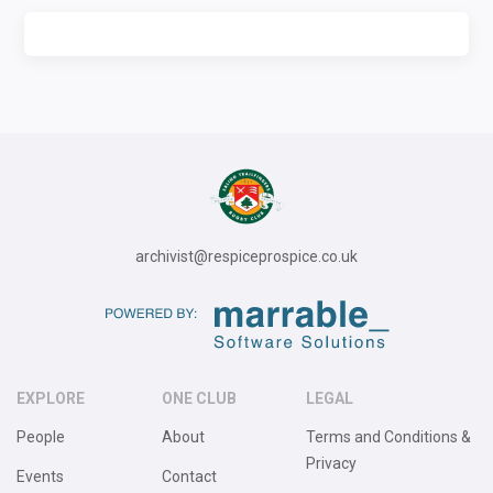
archivist@respiceprospice.co.uk
EXPLORE
ONE CLUB
LEGAL
People
About
Terms and Conditions &
Privacy
Events
Contact