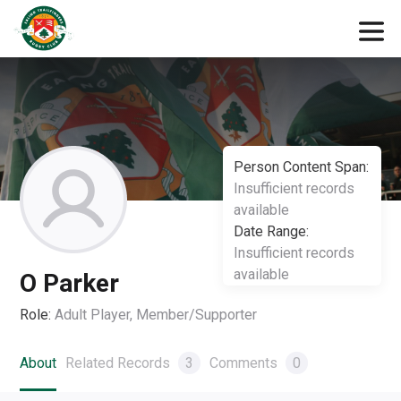
Person Content Span:
Insufficient records
available
Date Range:
Insufficient records
available
O Parker
Role:
Adult Player, Member/Supporter
About
Related Records
3
Comments
0