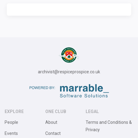
archivist@respiceprospice.co.uk
EXPLORE
ONE CLUB
LEGAL
People
About
Terms and Conditions &
Privacy
Events
Contact