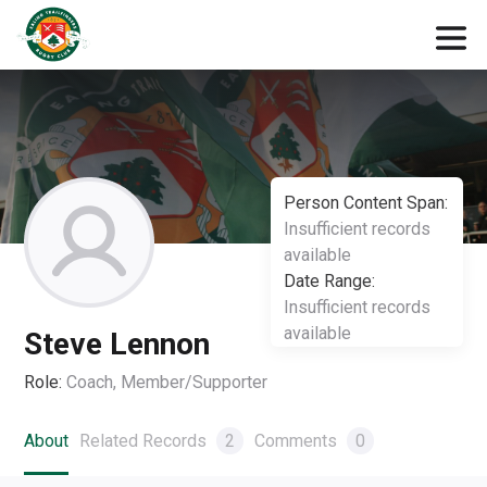
Person Content Span:
Insufficient records
available
Date Range:
Insufficient records
available
Steve Lennon
Role:
Coach, Member/Supporter
About
Related Records
2
Comments
0