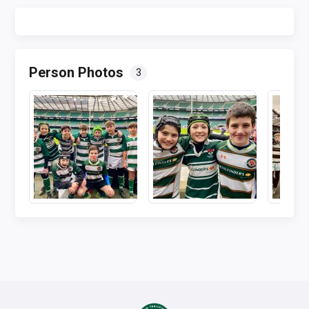
Person Photos
3