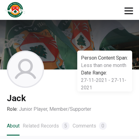
Person Content Span:
Less than one month
Date Range:
27-11-2021 - 27-11-
2021
Jack
Role:
Junior Player, Member/Supporter
About
Related Records
5
Comments
0