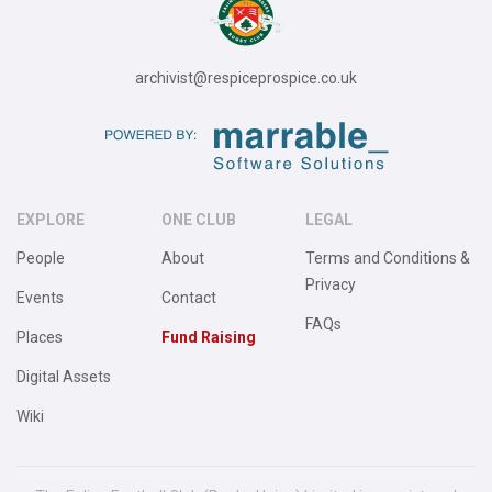
archivist@respiceprospice.co.uk
EXPLORE
ONE CLUB
LEGAL
People
About
Terms and Conditions &
Privacy
Events
Contact
FAQs
Places
Fund Raising
Digital Assets
Wiki