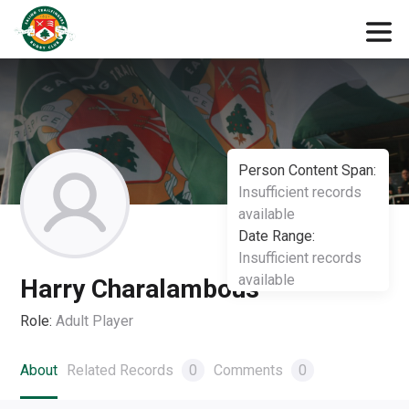
Person Content Span:
Insufficient records
available
Date Range:
Insufficient records
available
Harry Charalambous
Role:
Adult Player
About
Related Records
0
Comments
0