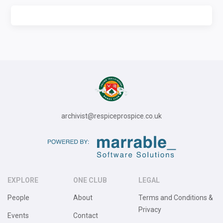
archivist@respiceprospice.co.uk
EXPLORE
ONE CLUB
LEGAL
People
About
Terms and Conditions &
Privacy
Events
Contact