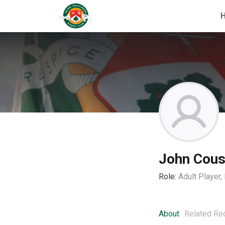
John Cous
Role:
Adult Player
About
Related Re