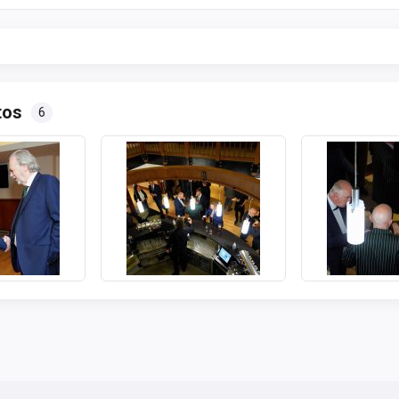
tos
6