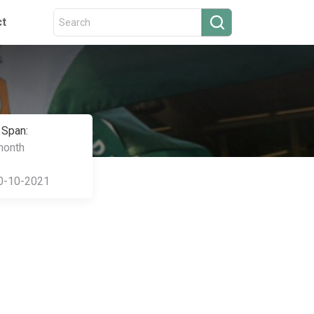
ct
 Span:
month
0-10-2021