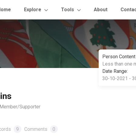
Home
Explore
Tools
About
Conta
Person Content
Less than one 
Date Range:
30-10-2021 - 3
ins
, Member/Supporter
cords
9
Comments
0