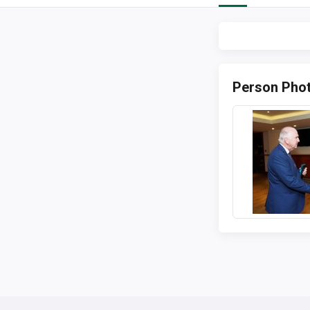
Person Pho