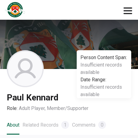
Person Content Span:
Insufficient records
available
Date Range:
Insufficient records
available
Paul Kennard
Role:
Adult Player, Member/Supporter
About
Related Records
1
Comments
0