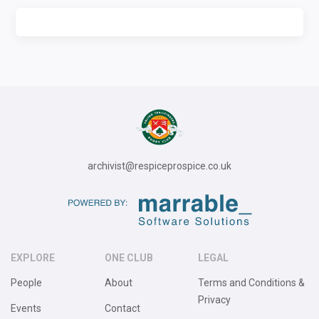
archivist@respiceprospice.co.uk
EXPLORE
ONE CLUB
LEGAL
People
About
Terms and Conditions &
Privacy
Events
Contact