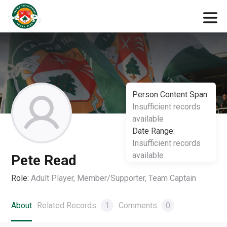
Person Content Span:
Insufficient records
available
Date Range:
Insufficient records
available
Pete Read
Role:
Adult Player, Member/Supporter, Team Captain
About
Related Records
1
Comments
0