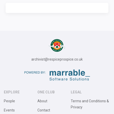
archivist@respiceprospice.co.uk
EXPLORE
ONE CLUB
LEGAL
People
About
Terms and Conditions &
Privacy
Events
Contact