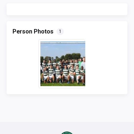
Person Photos
1