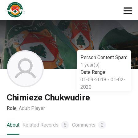
Person Content Span:
1 year(s)
Date Range:
01-09-2018 - 01-02-
2020
Chimieze Chukwudire
Role:
Adult Player
About
Related Records
6
Comments
0