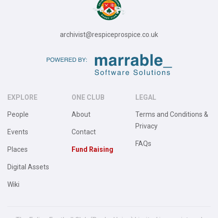
archivist@respiceprospice.co.uk
EXPLORE
ONE CLUB
LEGAL
People
About
Terms and Conditions &
Privacy
Events
Contact
FAQs
Places
Fund Raising
Digital Assets
Wiki