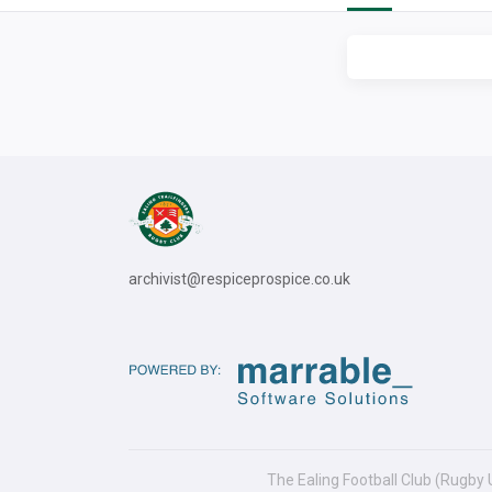
archivist@respiceprospice.co.uk
The Ealing Football Club (Rugby 