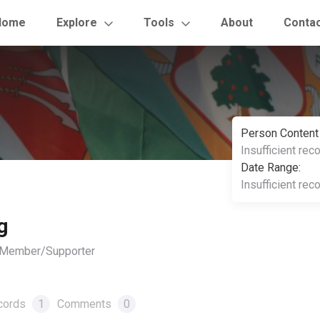
Home
Explore
Tools
About
Conta
Person Content
Insufficient rec
Date Range:
Insufficient rec
g
, Member/Supporter
cords
1
Comments
0