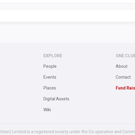
EXPLORE
ONE CLU
People
About
Events
Contact
Places
Fund Rai
Digital Assets
Wiki
Union) Limited is a registered society under the Co-operative and Comm