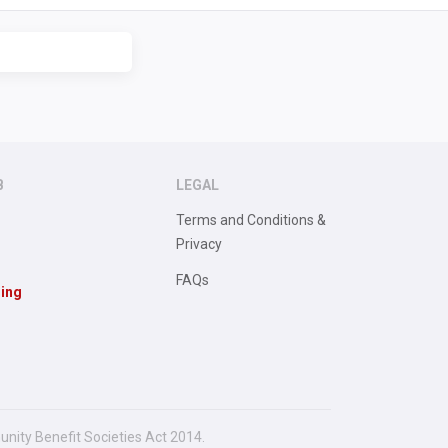
B
LEGAL
Terms and Conditions &
Privacy
FAQs
sing
unity Benefit Societies Act 2014.