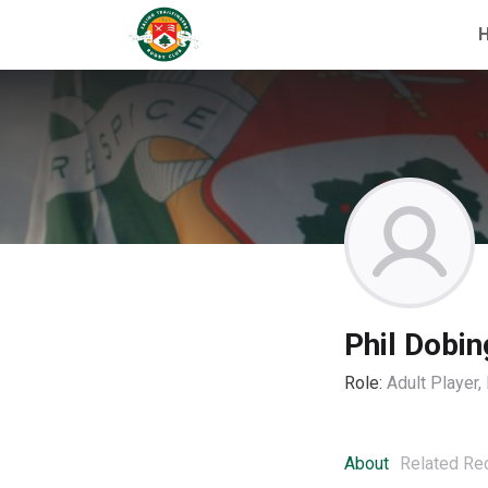
Phil Dobin
Role:
Adult Player
About
Related Re