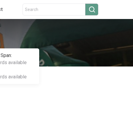
ct
 Span:
ords available
ords available