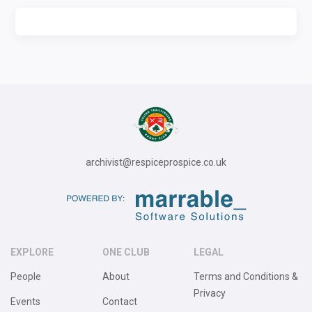
archivist@respiceprospice.co.uk
EXPLORE
ONE CLUB
LEGAL
People
About
Terms and Conditions &
Privacy
Events
Contact