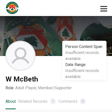
Person Content Span:
Insufficient records
available
Date Range:
Insufficient records
available
W McBeth
Role:
Adult Player, Member/Supporter
About
Related Records
1
Comments
0