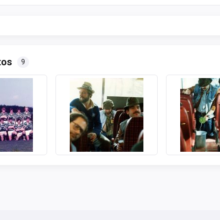
tos
9