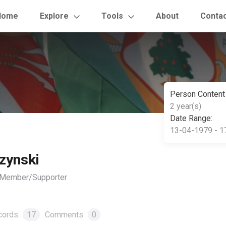
Home
Explore
Tools
About
Conta
Person Content
2 year(s)
Date Range:
13-04-1979 - 1
zynski
, Member/Supporter
cords
17
Comments
0