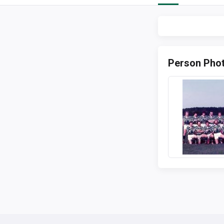
Person Pho