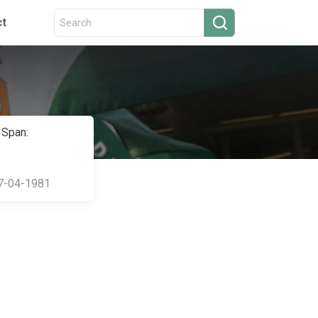
ct
 Span:
7-04-1981