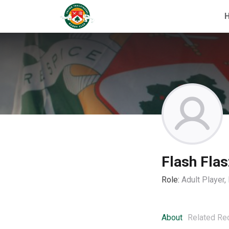
Flash Flas
Role:
Adult Player
About
Related Re