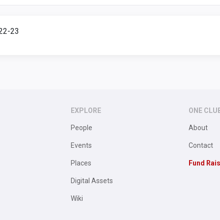
922-23
EXPLORE
ONE CLU
People
About
Events
Contact
Places
Fund Rai
Digital Assets
Wiki