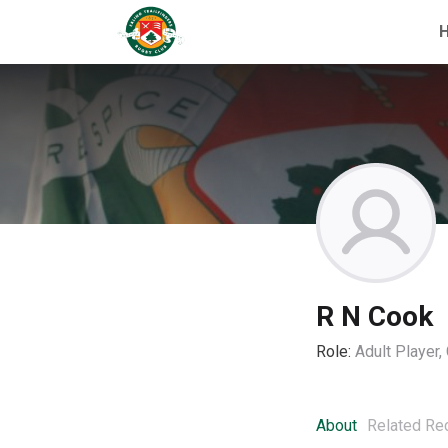
R N Cook
Role:
Adult Player
About
Related Re