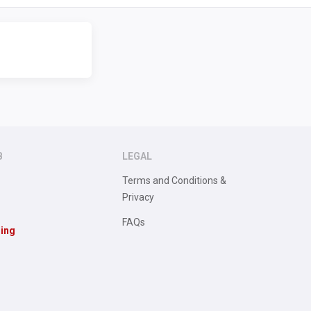
B
LEGAL
Terms and Conditions &
Privacy
FAQs
sing