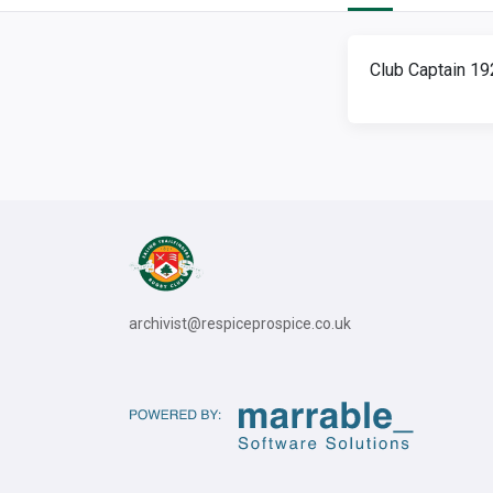
Club Captain 1
archivist@respiceprospice.co.uk