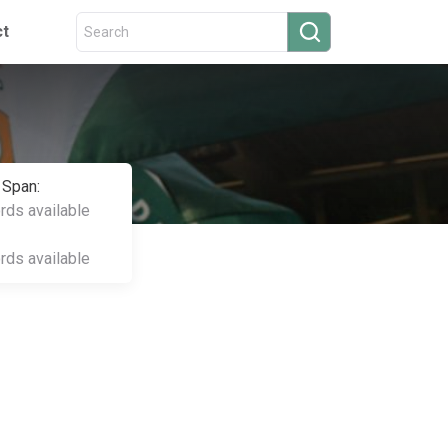
ct
 Span:
ords available
ords available