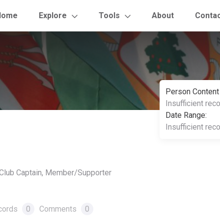
Home
Explore
Tools
About
Conta
Person Content
Insufficient rec
Date Range:
Insufficient rec
, Club Captain, Member/Supporter
cords
0
Comments
0