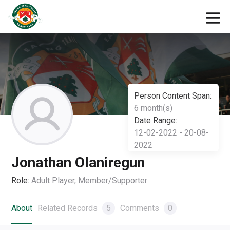
Person Content Span:
6 month(s)
Date Range:
12-02-2022 - 20-08-
2022
Jonathan Olaniregun
Role:
Adult Player, Member/Supporter
About
Related Records
5
Comments
0