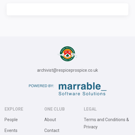
archivist@respiceprospice.co.uk
EXPLORE
ONE CLUB
LEGAL
People
About
Terms and Conditions &
Privacy
Events
Contact