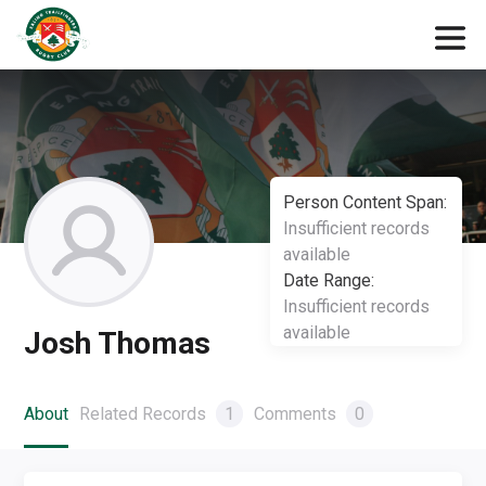
Person Content Span:
Insufficient records
available
Date Range:
Insufficient records
available
Josh Thomas
About
Related Records
1
Comments
0