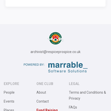
archivist@respiceprospice.co.uk
EXPLORE
ONE CLUB
LEGAL
People
About
Terms and Conditions &
Privacy
Events
Contact
FAQs
Places
Fund Raising