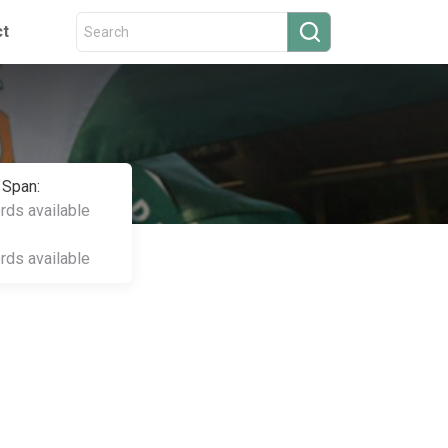
ct
 Span:
ords available
ords available