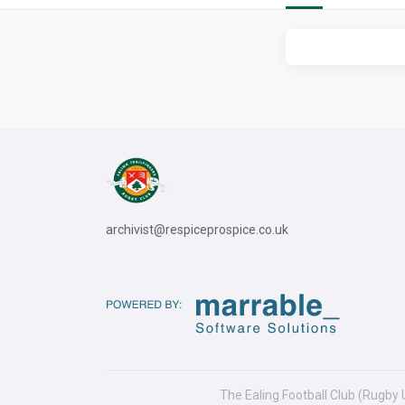
archivist@respiceprospice.co.uk
The Ealing Football Club (Rugby 