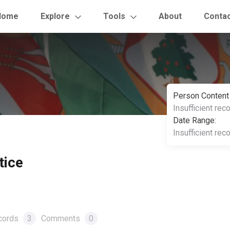
Home
Explore
Tools
About
Conta
Person Content
Insufficient rec
Date Range:
Insufficient rec
tice
cords
3
Comments
0