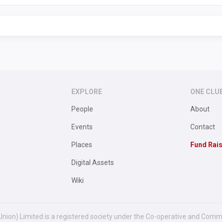
EXPLORE
ONE CLU
People
About
Events
Contact
Places
Fund Rai
Digital Assets
Wiki
Union) Limited is a registered society under the Co-operative and Comm