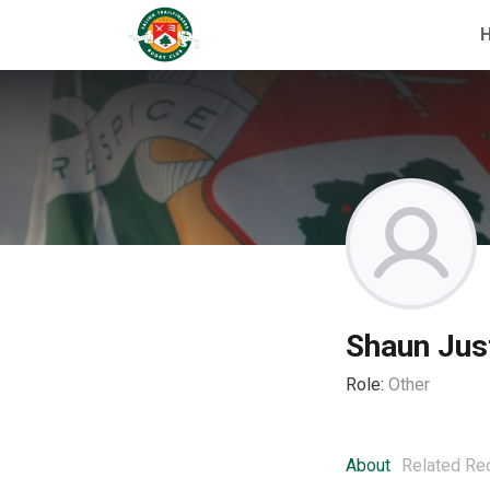
Shaun Jus
Role:
Other
About
Related Re