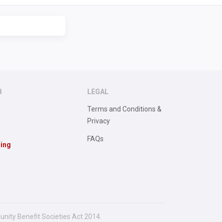
B
LEGAL
Terms and Conditions &
Privacy
FAQs
sing
unity Benefit Societies Act 2014.