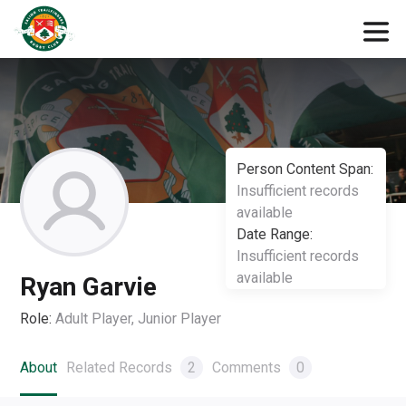
Person Content Span:
Insufficient records
available
Date Range:
Insufficient records
available
Ryan Garvie
Role:
Adult Player, Junior Player
About
Related Records
2
Comments
0