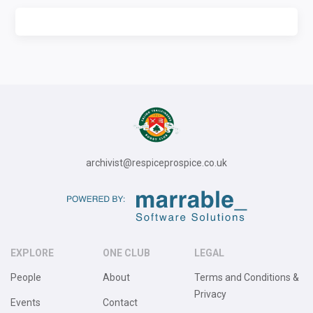
archivist@respiceprospice.co.uk
EXPLORE
ONE CLUB
LEGAL
People
About
Terms and Conditions &
Privacy
Events
Contact