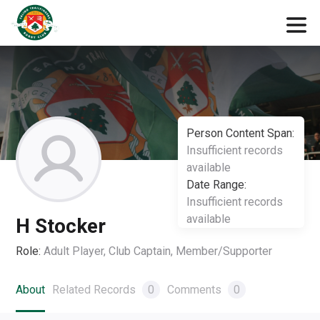
Person Content Span:
Insufficient records
available
Date Range:
Insufficient records
available
H Stocker
Role:
Adult Player, Club Captain, Member/Supporter
About
Related Records
0
Comments
0