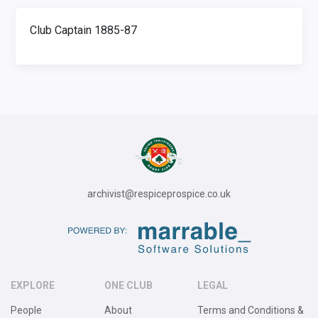
Club Captain 1885-87
archivist@respiceprospice.co.uk
EXPLORE
ONE CLUB
LEGAL
People
About
Terms and Conditions &