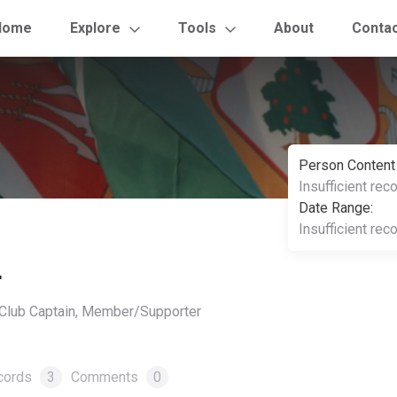
Home
Explore
Tools
About
Conta
Person Content
Insufficient rec
Date Range:
Insufficient rec
r
, Club Captain, Member/Supporter
cords
3
Comments
0