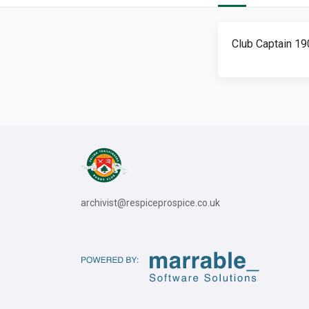
Club Captain 1
archivist@respiceprospice.co.uk