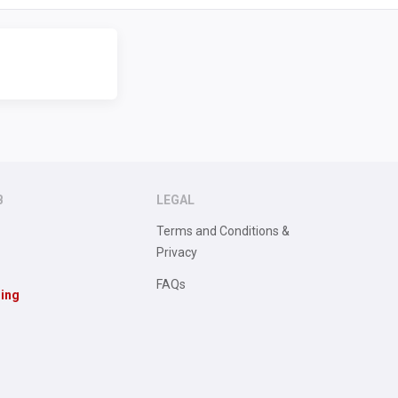
B
LEGAL
Terms and Conditions &
Privacy
FAQs
sing