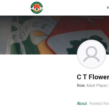
C T Flowe
Role:
Adult Player
About
Related Re