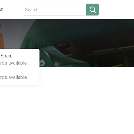
ct
 Span:
ords available
ords available