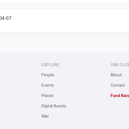
904-07
EXPLORE
ONE CLU
People
About
Events
Contact
Places
Fund Rai
Digital Assets
Wiki