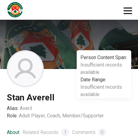
Person Content Span:
Insufficient records
available
Date Range:
Insufficient records
available
Stan Averell
Alias:
Averil
Role:
Adult Player, Coach, Member/Supporter
About
Related Records
1
Comments
0