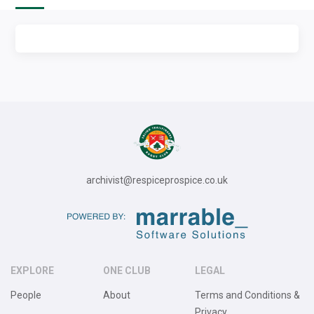
archivist@respiceprospice.co.uk
EXPLORE
ONE CLUB
LEGAL
People
About
Terms and Conditions &
Privacy