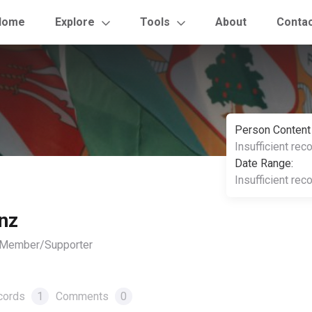
Home
Explore
Tools
About
Conta
Person Content
Insufficient rec
Date Range:
Insufficient rec
nz
, Member/Supporter
cords
1
Comments
0