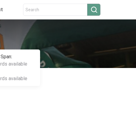
ct
 Span:
ords available
ords available