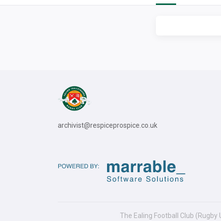
archivist@respiceprospice.co.uk
The Ealing Football Club (Rugby 