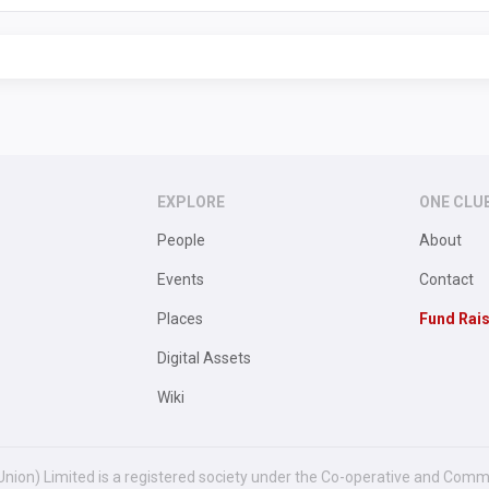
EXPLORE
ONE CLU
People
About
Events
Contact
Places
Fund Rai
Digital Assets
Wiki
Union) Limited is a registered society under the Co-operative and Comm