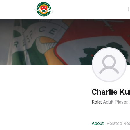
Charlie Ku
Role:
Adult Player
About
Related Re