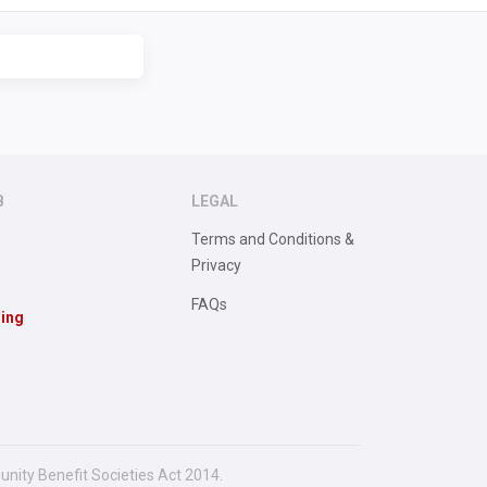
B
LEGAL
Terms and Conditions &
Privacy
FAQs
sing
unity Benefit Societies Act 2014.