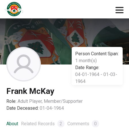
Person Content Span:
1 month(s)
Date Range:
04-01-1964 - 01-03-
1964
Frank McKay
Role:
Adult Player, Member/Supporter
Date Deceased:
01-04-1964
About
Related Records
2
Comments
0