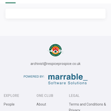
archivist@respiceprospice.co.uk
EXPLORE
ONE CLUB
LEGAL
People
About
Terms and Conditions &
Privacy