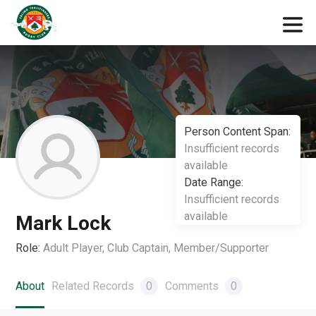
Person Content Span:
Insufficient records
available
Date Range:
Insufficient records
available
Mark Lock
Role:
Adult Player, Club Captain, Member/Supporter
About
Related Records
0
Comments
0