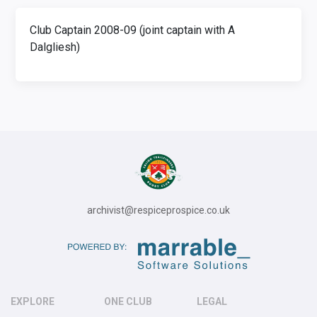
Club Captain 2008-09 (joint captain with A
Dalgliesh)
archivist@respiceprospice.co.uk
EXPLORE
ONE CLUB
LEGAL