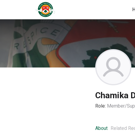
Chamika D
Role:
Member/Supp
About
Related Re