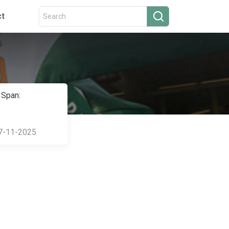
ct
 Span:
7-11-2025