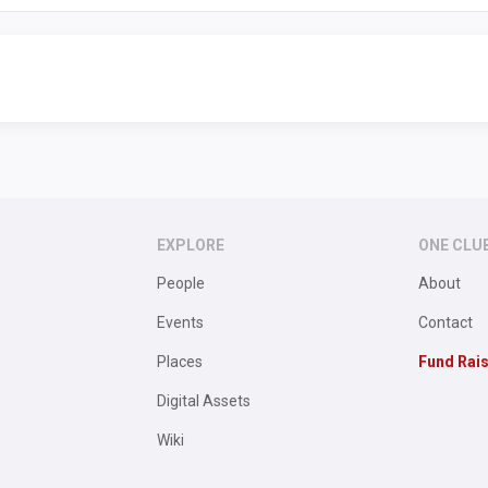
EXPLORE
ONE CLU
People
About
Events
Contact
Places
Fund Rai
Digital Assets
Wiki