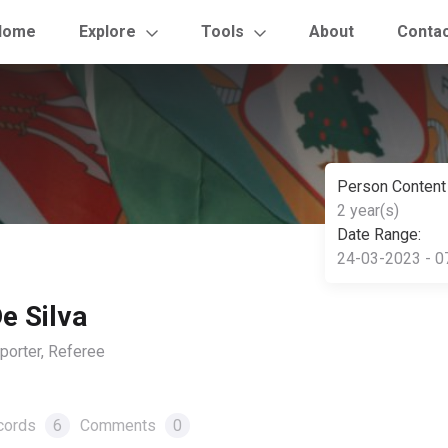
Home
Explore
Tools
About
Conta
Person Content
2 year(s)
Date Range:
24-03-2023 - 0
e Silva
orter, Referee
cords
6
Comments
0