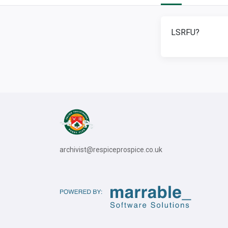
LSRFU?
archivist@respiceprospice.co.uk