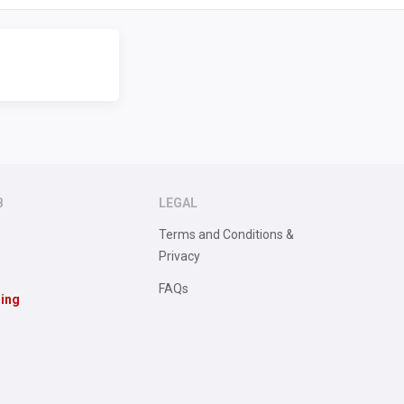
B
LEGAL
Terms and Conditions &
Privacy
FAQs
sing