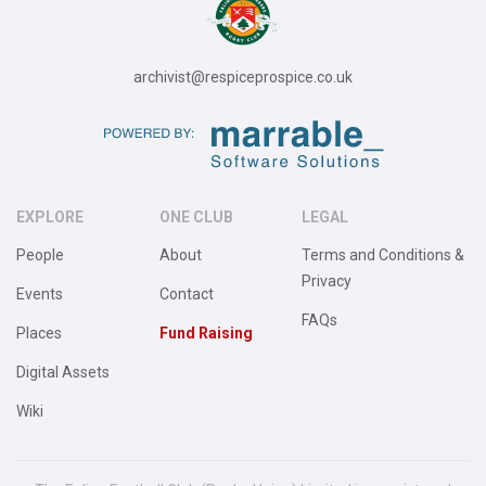
archivist@respiceprospice.co.uk
EXPLORE
ONE CLUB
LEGAL
People
About
Terms and Conditions &
Privacy
Events
Contact
FAQs
Places
Fund Raising
Digital Assets
Wiki