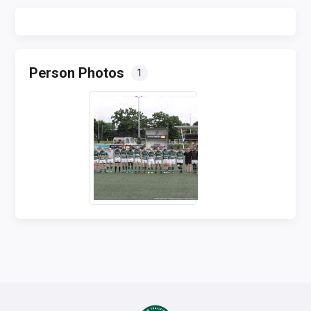
Person Photos
1