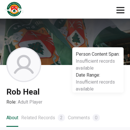
Person Content Span:
Insufficient records
available
Date Range:
Insufficient records
available
Rob Heal
Role:
Adult Player
About
Related Records
2
Comments
0