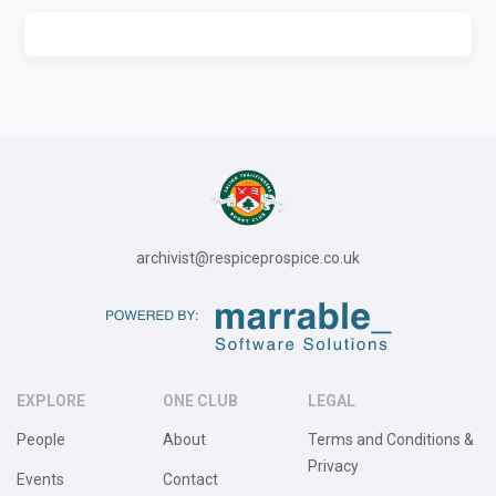
archivist@respiceprospice.co.uk
EXPLORE
ONE CLUB
LEGAL
People
About
Terms and Conditions &
Privacy
Events
Contact