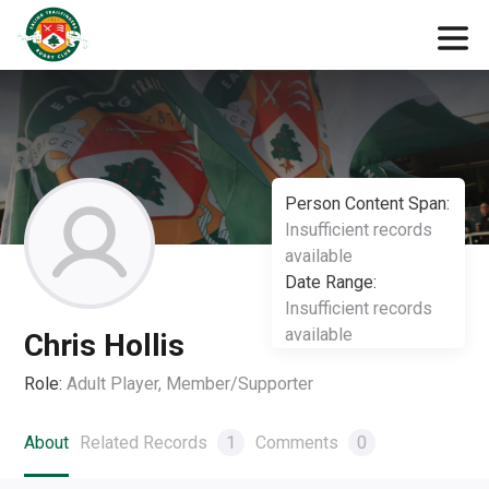
Person Content Span:
Insufficient records
available
Date Range:
Insufficient records
available
Chris Hollis
Role:
Adult Player, Member/Supporter
About
Related Records
1
Comments
0