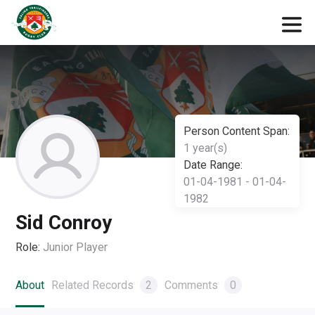
Person Content Span:
1 year(s)
Date Range:
01-04-1981 - 01-04-
1982
Sid Conroy
Role:
Junior Player
About
Related Records
2
Comments
0