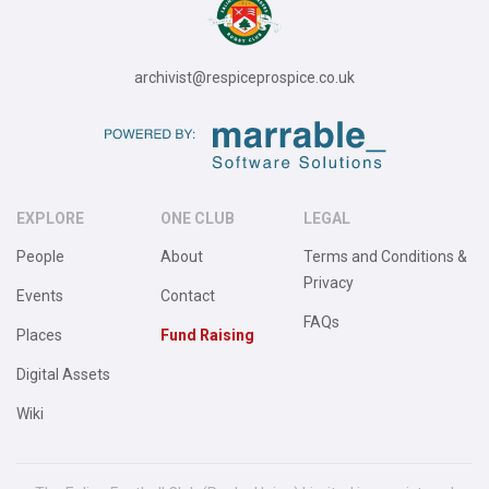
archivist@respiceprospice.co.uk
EXPLORE
ONE CLUB
LEGAL
People
About
Terms and Conditions &
Privacy
Events
Contact
FAQs
Places
Fund Raising
Digital Assets
Wiki