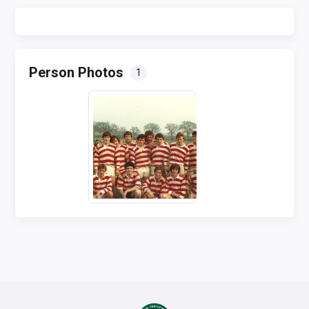
Person Photos
1