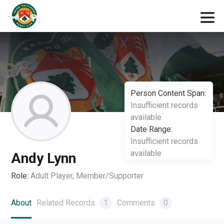
Person Content Span:
Insufficient records
available
Date Range:
Insufficient records
available
Andy Lynn
Role:
Adult Player, Member/Supporter
About
Related Records
1
Comments
0