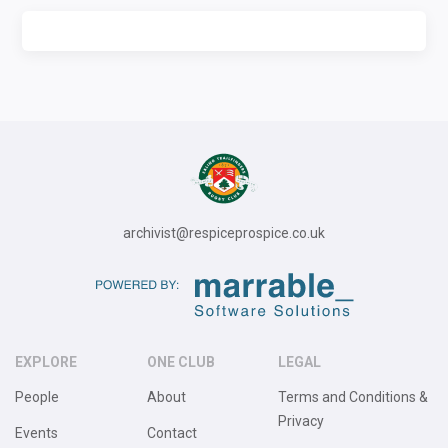
archivist@respiceprospice.co.uk
EXPLORE
ONE CLUB
LEGAL
People
About
Terms and Conditions &
Privacy
Events
Contact