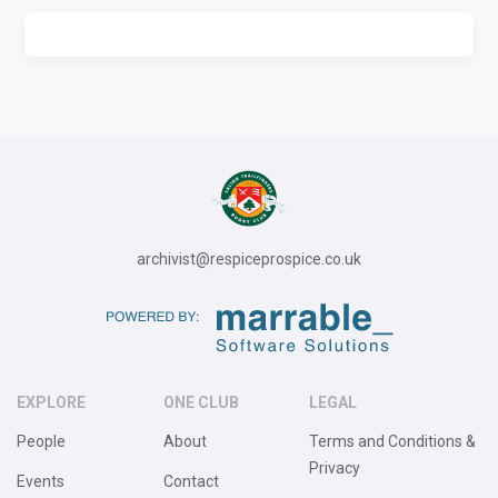
archivist@respiceprospice.co.uk
EXPLORE
ONE CLUB
LEGAL
People
About
Terms and Conditions &
Privacy
Events
Contact