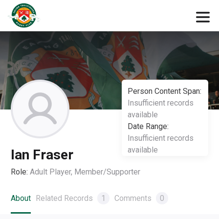
Person Content Span:
Insufficient records
available
Date Range:
Insufficient records
available
Ian Fraser
Role:
Adult Player, Member/Supporter
About
Related Records
1
Comments
0