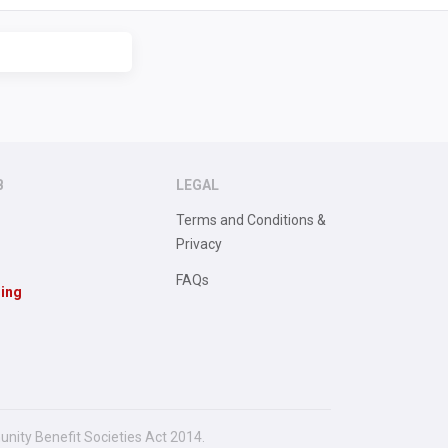
B
LEGAL
Terms and Conditions &
Privacy
FAQs
sing
unity Benefit Societies Act 2014.