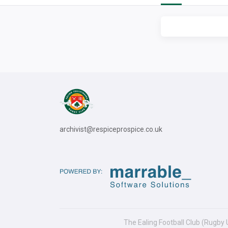
archivist@respiceprospice.co.uk
The Ealing Football Club (Rugby 