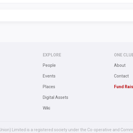
EXPLORE
ONE CLU
People
About
Events
Contact
Places
Fund Rai
Digital Assets
Wiki
Union) Limited is a registered society under the Co-operative and Comm