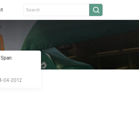
ct
 Span:
4-04-2012