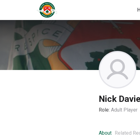
Nick Davi
Role:
Adult Player
About
Related Re