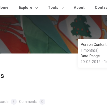
Home
Explore
Tools
About
Conta
Person Content
1 month(s)
Date Range:
29-02-2012 - 1
es
cords
3
Comments
0