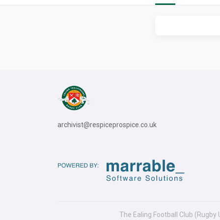
archivist@respiceprospice.co.uk
The Ealing Football Club (Rugby 