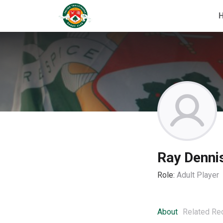
Ray Denni
Role:
Adult Player
About
Related Re