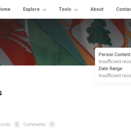
Home
Explore
Tools
About
Conta
Person Content
Insufficient rec
Date Range:
Insufficient rec
s
cords
0
Comments
0