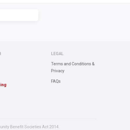
B
LEGAL
Terms and Conditions &
Privacy
FAQs
sing
unity Benefit Societies Act 2014.