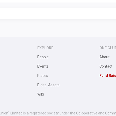
EXPLORE
ONE CLU
People
About
Events
Contact
Places
Fund Rai
Digital Assets
Wiki
Union) Limited is a registered society under the Co-operative and Comm