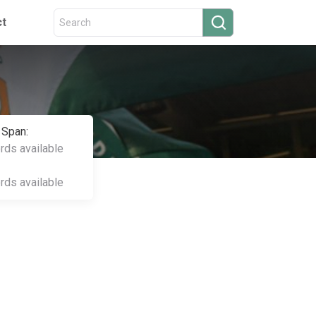
ct
 Span:
ords available
ords available