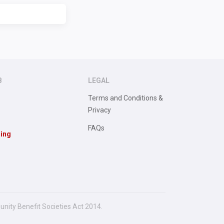
B
LEGAL
Terms and Conditions &
Privacy
FAQs
sing
unity Benefit Societies Act 2014.