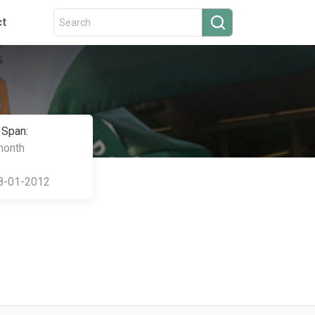
ct
 Span:
month
8-01-2012