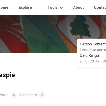
Home
Explore
Tools
About
Conta
Person Content
Less than one 
Date Range:
21-01-2012 - 2
lespie
cords
4
Comments
0