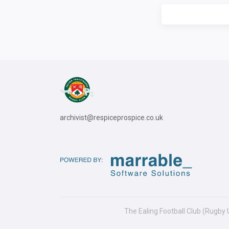
archivist@respiceprospice.co.uk
The Ealing Football Club (Rugby 