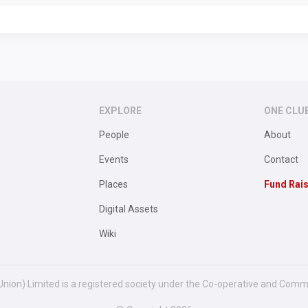
EXPLORE
ONE CLU
People
About
Events
Contact
Places
Fund Rai
Digital Assets
Wiki
Union) Limited is a registered society under the Co-operative and Comm