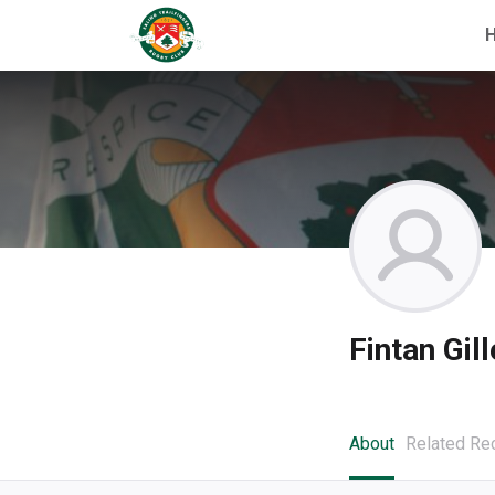
Fintan Gil
About
Related Re